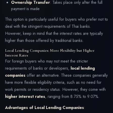
Ownership Transfer
: Takes place only after the full
payment is made
This option is particularly useful for buyers who prefer not to
deal with the stringent requirements of Thai banks.
However, keep in mind that the interest rates are typically
higher than those offered by traditional banks.
Local Lending Companies: More Flexibility but Higher
Interest Rates
For foreign buyers who may not meet the stricter
requirements of banks or developers,
local lending
companies
offer an alternative. These companies generally
have more flexible eligibility criteria, such as no need for
work permits or residency status. However, they come with
higher interest rates
, ranging from 8.75% to 9.07%.
Advantages of Local Lending Companies
: