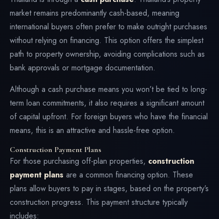
market remains predominantly cash-based, meaning
international buyers often prefer to make outright purchases
without relying on financing. This option offers the simplest
path to property ownership, avoiding complications such as
bank approvals or mortgage documentation.
Although a cash purchase means you won’t be tied to long-
term loan commitments, it also requires a significant amount
of capital upfront. For foreign buyers who have the financial
means, this is an attractive and hassle-free option.
Construction Payment Plans
For those purchasing off-plan properties,
construction
payment plans
are a common financing option. These
plans allow buyers to pay in stages, based on the property’s
construction progress. This payment structure typically
includes: