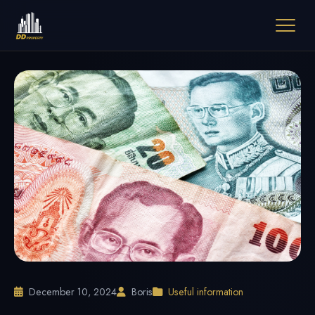
December 10, 2024
Boris
Useful information