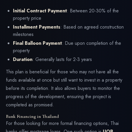
Initial Contract Payment
: Between 20-30% of the
property price
Installment Payments
: Based on agreed construction
milestones
Final Balloon Payment
: Due upon completion of the
property
Duration
: Generally lasts for 2-3 years
This plan is beneficial for those who may not have all the
funds available at once but still want to invest in a property
before its completion. It also allows buyers to monitor the
progress of the development, ensuring the project is
completed as promised.
Bank Financing in Thailand
For those looking for more formal financing options, Thai
banks offer mortgage loans. One such option is
UOB