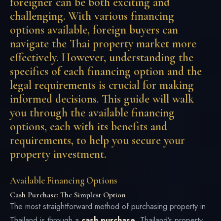
foreigner can be both exciting and
challenging. With various financing
options available, foreign buyers can
navigate the Thai property market more
effectively. However, understanding the
specifics of each financing option and the
legal requirements is crucial for making
informed decisions. This guide will walk
you through the available financing
options, each with its benefits and
requirements, to help you secure your
property investment.
Available Financing Options
Cash Purchase: The Simplest Option
The most straightforward method of purchasing property in
Thailand is through a
cash purchase
. Thailand’s property