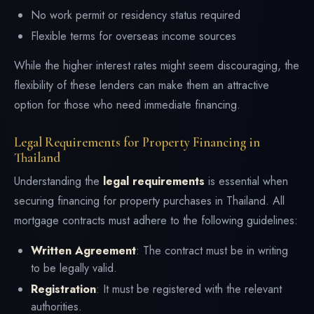
No work permit or residency status required
Flexible terms for overseas income sources
While the higher interest rates might seem discouraging, the
flexibility of these lenders can make them an attractive
option for those who need immediate financing.
Legal Requirements for Property Financing in
Thailand
Understanding the
legal requirements
is essential when
securing financing for property purchases in Thailand. All
mortgage contracts must adhere to the following guidelines:
Written Agreement
: The contract must be in writing
to be legally valid.
Registration
: It must be registered with the relevant
authorities.