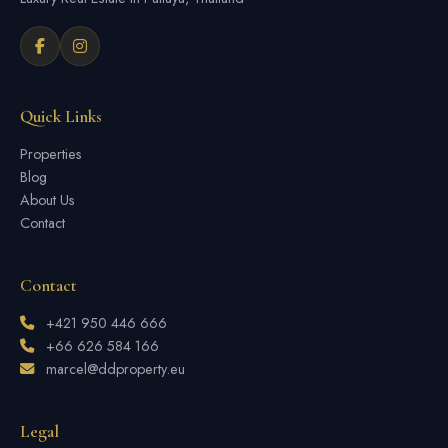
Quick Links
Properties
Blog
About Us
Contact
Contact
+421 950 446 666
+66 626 584 166
marcel@ddproperty.eu
Legal