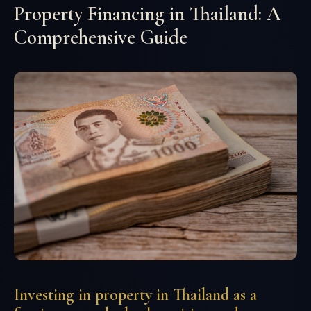
Property Financing in Thailand: A
Comprehensive Guide
Investing in property in Thailand as a