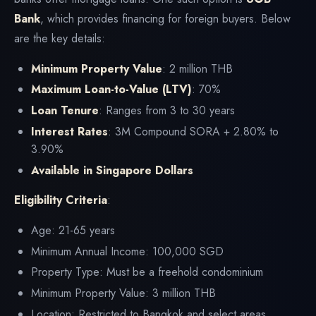
Bank
, which provides financing for foreign buyers. Below
are the key details:
Minimum Property Value
: 2 million THB
Maximum Loan-to-Value (LTV)
: 70%
Loan Tenure
: Ranges from 3 to 30 years
Interest Rates
: 3M Compound SORA + 2.80% to
3.90%
Available in Singapore Dollars
Eligibility Criteria
:
Age: 21-65 years
Minimum Annual Income: 100,000 SGD
Property Type: Must be a freehold condominium
Minimum Property Value: 3 million THB
Location: Restricted to Bangkok and select areas