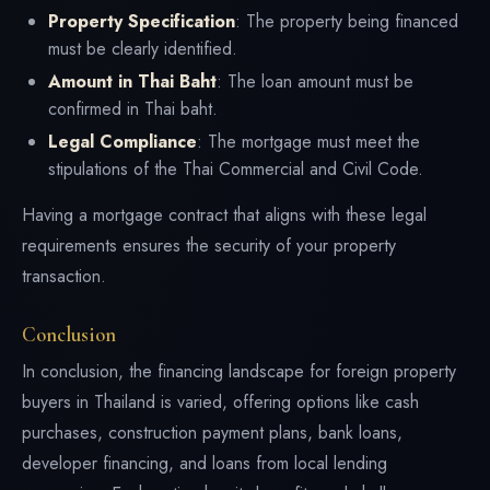
Property Specification
: The property being financed
must be clearly identified.
Amount in Thai Baht
: The loan amount must be
confirmed in Thai baht.
Legal Compliance
: The mortgage must meet the
stipulations of the Thai Commercial and Civil Code.
Having a mortgage contract that aligns with these legal
requirements ensures the security of your property
transaction.
Conclusion
In conclusion, the financing landscape for foreign property
buyers in Thailand is varied, offering options like cash
purchases, construction payment plans, bank loans,
developer financing, and loans from local lending