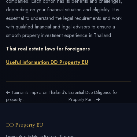
companies. Each option has its benefits and challenges,
depending on your financial situation and eligibility. It is
essential to understand the legal requirements and work
with qualified financial and legal advisors to ensure a
smooth property investment experience in Thailand.
Thai real estate laws for foreigners
Useful information DD Property EU
Tourism’s impact on Thailand’s
Essential Due Diligence for
property ...
Property Pur...
DD Property EU
Luxury Real Estate in Pattaya, Thailand