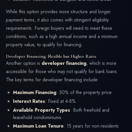
While this option provides more structure and longer
payment terms, it also comes with stringent eligibility
requirements. Foreign buyers will need to meet these
conditions, such as a high annual income and a minimum
property value, to qualify for financing.
Developer Financing: Flexible but Higher Rates
Another option is
developer financing
, which is more
accessible for those who may not qualify for bank loans.
The key terms for developer financing include:
Maximum Financing
: 50% of the property price
Interest Rates
: Fixed at 4-8%
Available Property Types
: Both freehold and
leasehold condominiums
Maximum Loan Tenure
: 15 years for non-residents