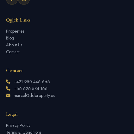
Quick Links
Properties
Blog
About Us
Contact
Contact
+421 950 446 666
+66 626 584 166
marcel@ddproperty.eu
Legal
Privacy Policy
Terms & Conditions