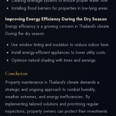
Clearing drainage systems to ensure proper water flow.
Installing flood barriers for properties in low-lying areas.
Improving Energy Efficiency During the Dry Season
Energy efficiency is a growing concern in Thailand’s climate.
During the dry season:
Use window tinting and insulation to reduce indoor heat.
Install energy-efficient appliances to lower utility costs.
Optimize natural shading with trees and awnings.
Conclusion
Property maintenance in Thailand’s climate demands a
strategic and ongoing approach to combat humidity,
weather extremes, and energy inefficiencies. By
implementing tailored solutions and prioritizing regular
inspections, property owners can protect their investments