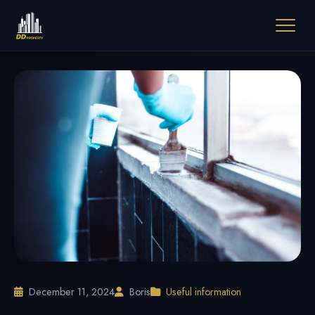
December 11, 2024
Boris
Useful information