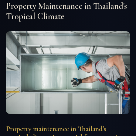
Property Maintenance in Thailand's
Tropical Climate
Property maintenance in Thailand’s