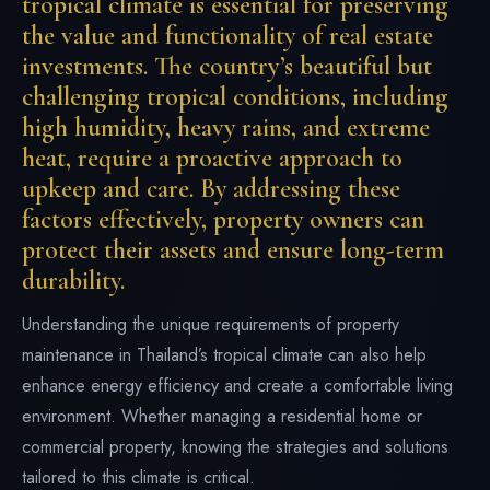
tropical climate is essential for preserving
the value and functionality of real estate
investments. The country’s beautiful but
challenging tropical conditions, including
high humidity, heavy rains, and extreme
heat, require a proactive approach to
upkeep and care. By addressing these
factors effectively, property owners can
protect their assets and ensure long-term
durability.
Understanding the unique requirements of property
maintenance in Thailand’s tropical climate can also help
enhance energy efficiency and create a comfortable living
environment. Whether managing a residential home or
commercial property, knowing the strategies and solutions
tailored to this climate is critical.