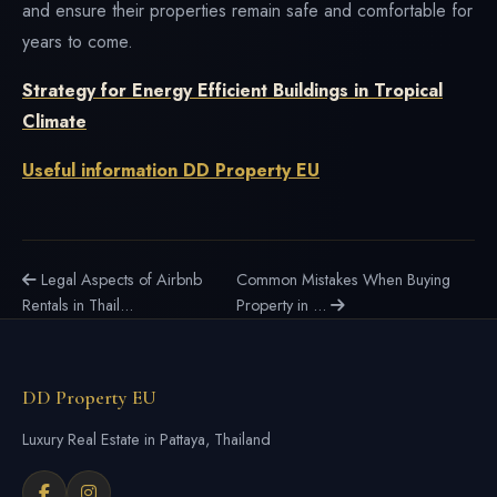
and ensure their properties remain safe and comfortable for
years to come.
Strategy for Energy Efficient Buildings in Tropical
Climate
Useful information DD Property EU
Legal Aspects of Airbnb
Common Mistakes When Buying
Rentals in Thail...
Property in ...
DD Property EU
Luxury Real Estate in Pattaya, Thailand