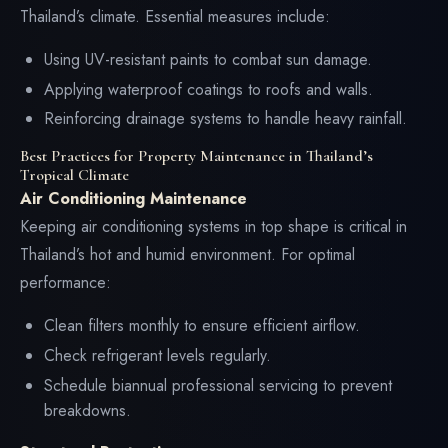
Thailand’s climate. Essential measures include:
Using UV-resistant paints to combat sun damage.
Applying waterproof coatings to roofs and walls.
Reinforcing drainage systems to handle heavy rainfall.
Best Practices for Property Maintenance in Thailand’s
Tropical Climate
Air Conditioning Maintenance
Keeping air conditioning systems in top shape is critical in
Thailand’s hot and humid environment. For optimal
performance:
Clean filters monthly to ensure efficient airflow.
Check refrigerant levels regularly.
Schedule biannual professional servicing to prevent
breakdowns.