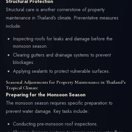
Structural Protection
Structural care is another cornerstone of property
maintenance in Thailand’s climate. Preventative measures
include:
Inspecting roofs for leaks and damage before the
monsoon season.
Clearing gutters and drainage systems to prevent
blockages.
Applying sealants to protect vulnerable surfaces.
Seasonal Adjustments for Property Maintenance in Thailand’s
Tropical Climate
Preparing for the Monsoon Season
The monsoon season requires specific preparation to
prevent water damage. Key tasks include:
Conducting pre-monsoon roof inspections.