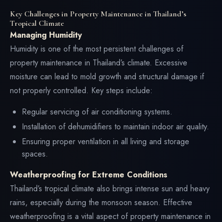
Key Challenges in Property Maintenance in Thailand’s
Tropical Climate
Managing Humidity
Humidity is one of the most persistent challenges of
property maintenance in Thailand’s climate. Excessive
moisture can lead to mold growth and structural damage if
not properly controlled. Key steps include:
Regular servicing of air conditioning systems.
Installation of dehumidifiers to maintain indoor air quality.
Ensuring proper ventilation in all living and storage
spaces.
Weatherproofing for Extreme Conditions
Thailand’s tropical climate also brings intense sun and heavy
rains, especially during the monsoon season. Effective
weatherproofing is a vital aspect of property maintenance in