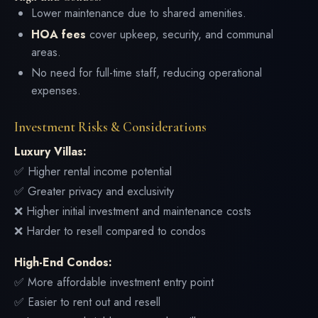
Lower maintenance due to shared amenities.
HOA fees
cover upkeep, security, and communal
areas.
No need for full-time staff, reducing operational
expenses.
Investment Risks & Considerations
Luxury Villas:
✅ Higher rental income potential
✅ Greater privacy and exclusivity
❌ Higher initial investment and maintenance costs
❌ Harder to resell compared to condos
High-End Condos:
✅ More affordable investment entry point
✅ Easier to rent out and resell