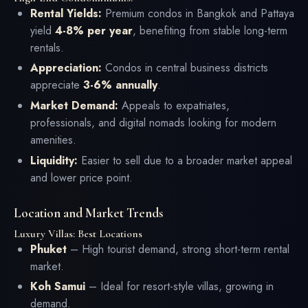
Rental Yields:
Premium condos in Bangkok and Pattaya
yield
4-8% per year
, benefiting from stable long-term
rentals.
Appreciation:
Condos in central business districts
appreciate
3-6% annually
.
Market Demand:
Appeals to expatriates,
professionals, and digital nomads looking for modern
amenities.
Liquidity:
Easier to sell due to a broader market appeal
and lower price point.
Location and Market Trends
Luxury Villas: Best Locations
Phuket
– High tourist demand, strong short-term rental
market.
Koh Samui
– Ideal for resort-style villas, growing in
demand.