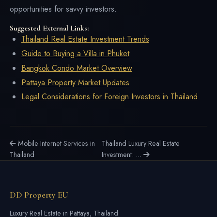
opportunities for savvy investors.
Suggested External Links:
Thailand Real Estate Investment Trends
Guide to Buying a Villa in Phuket
Bangkok Condo Market Overview
Pattaya Property Market Updates
Legal Considerations for Foreign Investors in Thailand
Mobile Internet Services in
Thailand Luxury Real Estate
Thailand
Investment: ...
DD Property EU
Luxury Real Estate in Pattaya, Thailand