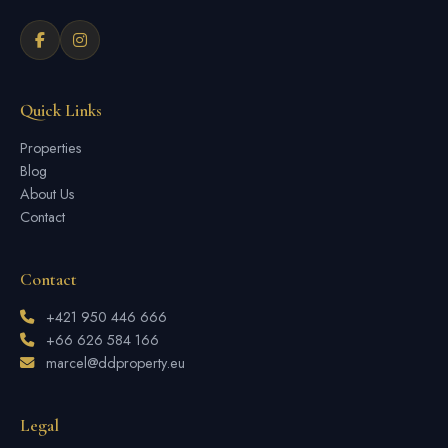
Quick Links
Properties
Blog
About Us
Contact
Contact
+421 950 446 666
+66 626 584 166
marcel@ddproperty.eu
Legal