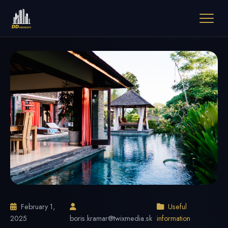
February 1,
Useful
2025
boris.kramar@twixmedia.sk
information