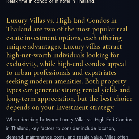
Relax time in condo or in hotel in Thailand.
Luxury Villas vs. High-End Condos in
Thailand are two of the most popular real
estate investment options, each offering
unique advantages. Luxury villas attract
high-net-worth individuals looking for
exclusivity, while high-end condos appeal
to urban professionals and expatriates
seeking modern amenities. Both property
types can generate strong rental yields and
long-term appreciation, but the best choice
depends on your investment strategy.
When deciding between Luxury Villas vs. High-End Condos
in Thailand, key factors to consider include location,
demand, maintenance costs, and resale value. Villas often