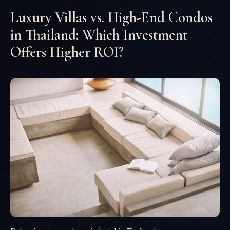
Luxury Villas vs. High-End Condos
in Thailand: Which Investment
Offers Higher ROI?