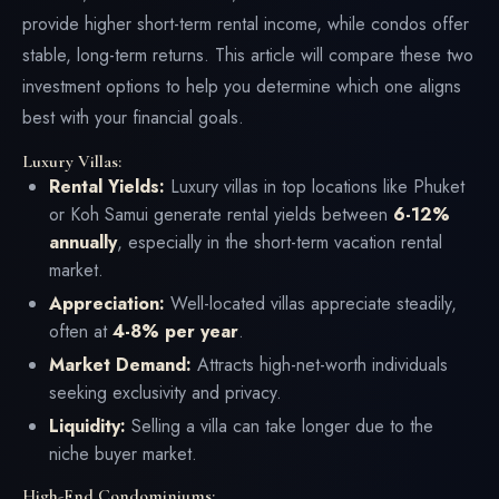
provide higher short-term rental income, while condos offer
stable, long-term returns. This article will compare these two
investment options to help you determine which one aligns
best with your financial goals.
Luxury Villas:
Rental Yields:
Luxury villas in top locations like Phuket
or Koh Samui generate rental yields between
6-12%
annually
, especially in the short-term vacation rental
market.
Appreciation:
Well-located villas appreciate steadily,
often at
4-8% per year
.
Market Demand:
Attracts high-net-worth individuals
seeking exclusivity and privacy.
Liquidity:
Selling a villa can take longer due to the
niche buyer market.
High-End Condominiums: