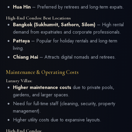
Hua Hin
– Preferred by retirees and long-term expats.
High-End Condos: Best Locations
Bangkok (Sukhumvit, Sathorn, Silom)
– High rental
demand from expatriates and corporate professionals.
Pattaya
– Popular for holiday rentals and long-term
living.
Chiang Mai
– Attracts digital nomads and retirees.
Maintenance & Operating Costs
Luxury Villas:
Higher maintenance costs
due to private pools,
gardens, and larger spaces.
Need for full-time staff (cleaning, security, property
management).
Higher utility costs due to expansive layouts.
High-End Condos: