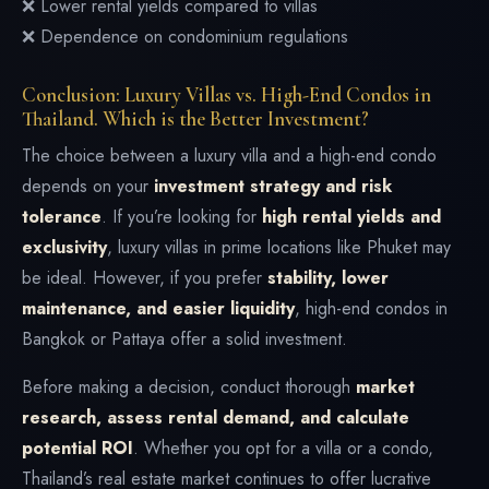
❌ Lower rental yields compared to villas
❌ Dependence on condominium regulations
Conclusion: Luxury Villas vs. High-End Condos in
Thailand. Which is the Better Investment?
The choice between a luxury villa and a high-end condo
depends on your
investment strategy and risk
tolerance
. If you’re looking for
high rental yields and
exclusivity
, luxury villas in prime locations like Phuket may
be ideal. However, if you prefer
stability, lower
maintenance, and easier liquidity
, high-end condos in
Bangkok or Pattaya offer a solid investment.
Before making a decision, conduct thorough
market
research, assess rental demand, and calculate
potential ROI
. Whether you opt for a villa or a condo,
Thailand’s real estate market continues to offer lucrative