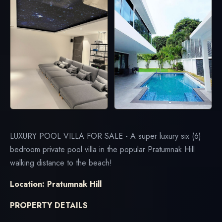
LUXURY POOL VILLA FOR SALE - A super luxury six (6)
bedroom private pool villa in the popular Pratumnak Hill
walking distance to the beach!
Location: Pratumnak Hill
PROPERTY DETAILS