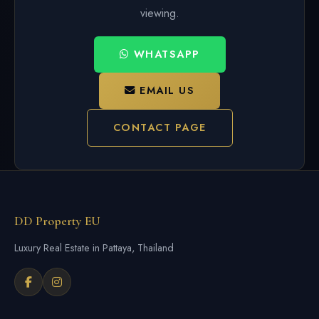
viewing.
WHATSAPP
EMAIL US
CONTACT PAGE
DD Property EU
Luxury Real Estate in Pattaya, Thailand