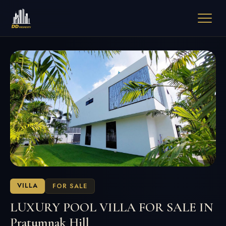
VILLA
FOR SALE
LUXURY POOL VILLA FOR SALE IN
Pratumnak Hill