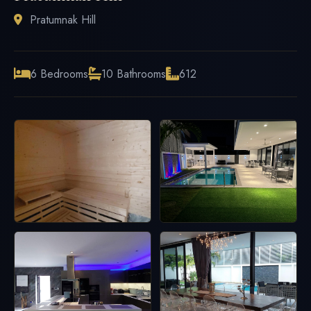
Pratumnak Hill
6 Bedrooms
10 Bathrooms
612