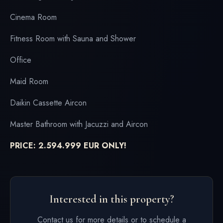
Cinema Room
Fitness Room with Sauna and Shower
Office
Maid Room
Daikin Cassette Aircon
Master Bathroom with Jacuzzi and Aircon
PRICE: 2.594.999 EUR ONLY!
Interested in this property?
Contact us for more details or to schedule a