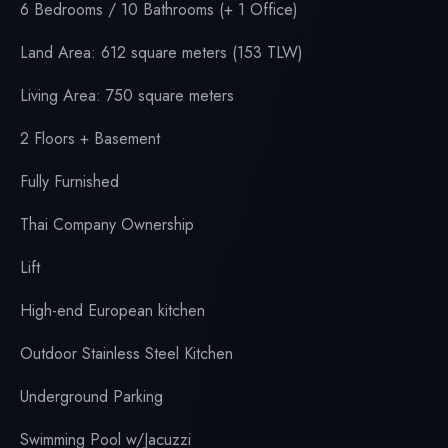
6
Bedrooms / 10 Bathrooms (+ 1 Office)
Land Area: 612 square meters (153 TLW)
Living Area: 750 square meters
2 Floors + Basement
Fully Furnished
Thai Company Ownership
Lift
High-end European kitchen
Outdoor Stainless Steel Kitchen
Underground Parking
Swimming Pool w/Jacuzzi