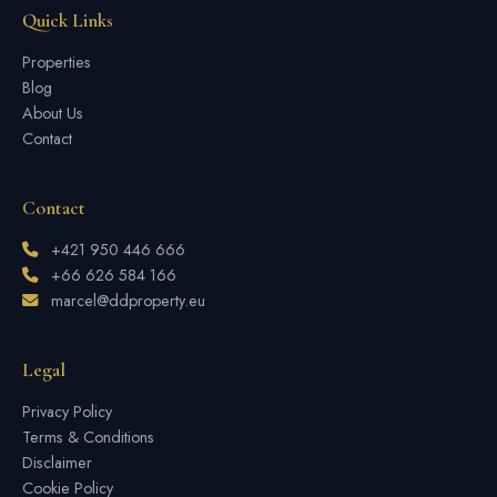
Quick Links
Properties
Blog
About Us
Contact
Contact
+421 950 446 666
+66 626 584 166
marcel@ddproperty.eu
Legal
Privacy Policy
Terms & Conditions
Disclaimer
Cookie Policy