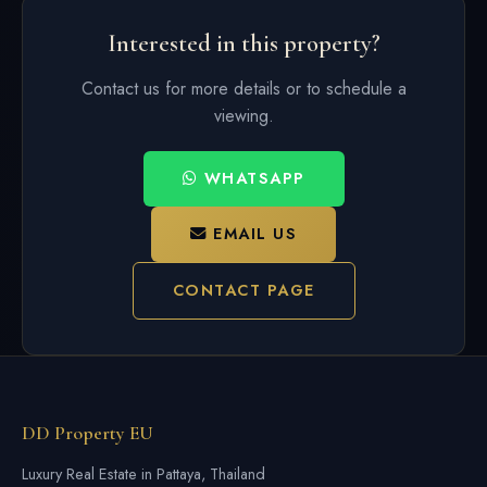
Interested in this property?
Contact us for more details or to schedule a
viewing.
WHATSAPP
EMAIL US
CONTACT PAGE
DD Property EU
Luxury Real Estate in Pattaya, Thailand