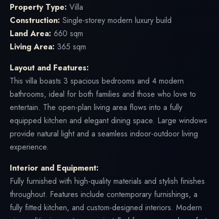
Property Type:
Villa
Construction:
Single-storey modern luxury build
Land Area:
660 sqm
Living Area:
365 sqm
Layout and Features:
This villa boasts 3 spacious bedrooms and 4 modern
bathrooms, ideal for both families and those who love to
entertain. The open-plan living area flows into a fully
equipped kitchen and elegant dining space. Large windows
provide natural light and a seamless indoor-outdoor living
experience.
Interior and Equipment:
Fully furnished with high-quality materials and stylish finishes
throughout. Features include contemporary furnishings, a
fully fitted kitchen, and custom-designed interiors. Modern