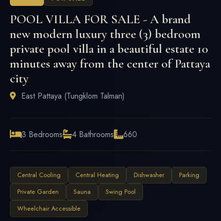
POOL VILLA FOR SALE - A brand
new modern luxury three (3) bedroom
private pool villa in a beautiful estate 10
minutes away from the center of Pattaya
city
East Pattaya (Tungklom Talman)
3 Bedrooms
4 Bathrooms
660
Central Cooling
Central Heating
Dishwasher
Parking
Private Garden
Sauna
Swing Pool
Wheelchair Accessible