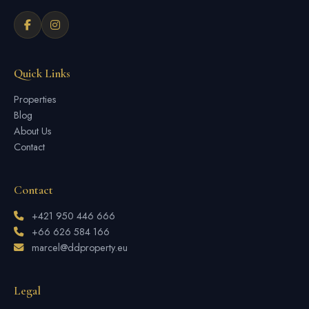
Quick Links
Properties
Blog
About Us
Contact
Contact
+421 950 446 666
+66 626 584 166
marcel@ddproperty.eu
Legal