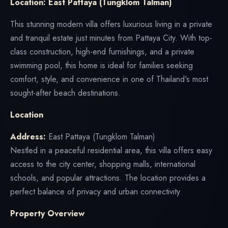
Location: East Pattaya (Tungklom Talman)
This stunning modern villa offers luxurious living in a private
and tranquil estate just minutes from Pattaya City. With top-
class construction, high-end furnishings, and a private
swimming pool, this home is ideal for families seeking
comfort, style, and convenience in one of Thailand's most
sought-after beach destinations.
Location
Address:
East Pattaya (Tungklom Talman)
Nestled in a peaceful residential area, this villa offers easy
access to the city center, shopping malls, international
schools, and popular attractions. The location provides a
perfect balance of privacy and urban connectivity.
Property Overview