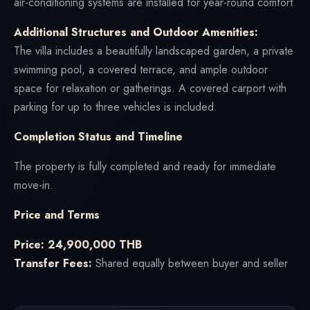
air-conditioning systems are installed for year-round comfort.
Additional Structures and Outdoor Amenities:
The villa includes a beautifully landscaped garden, a private
swimming pool, a covered terrace, and ample outdoor
space for relaxation or gatherings. A covered carport with
parking for up to three vehicles is included.
Completion Status and Timeline
The property is fully completed and ready for immediate
move-in.
Price and Terms
Price: 24,900,000 THB
Transfer Fees:
Shared equally between buyer and seller