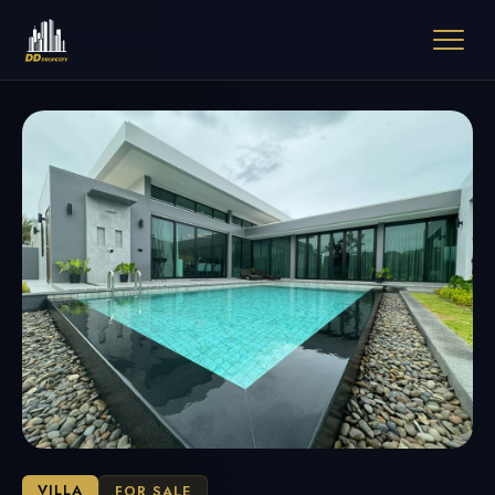
VILLA
FOR SALE